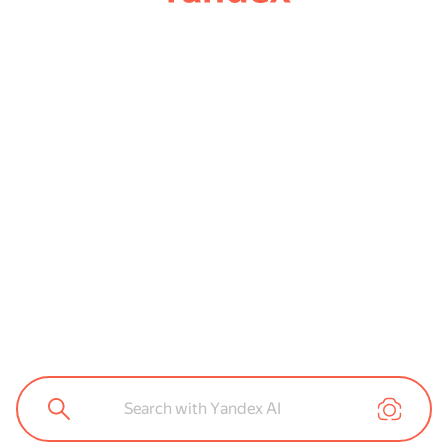
Search with Yandex AI