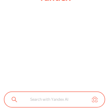
Search with Yandex AI