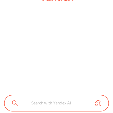
Search with Yandex AI