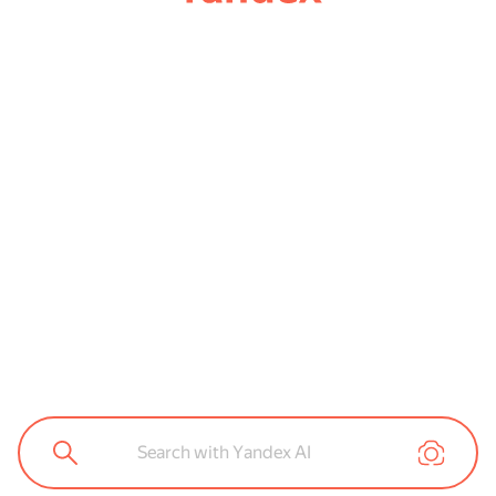
Search with Yandex AI