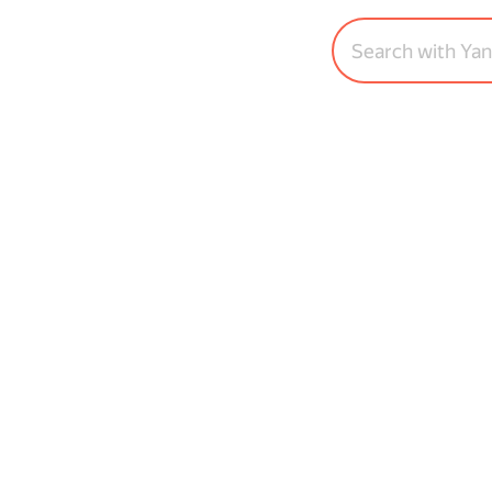
Search with Ya