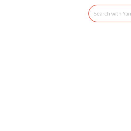
Search with Ya