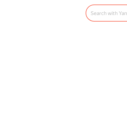
Search with Ya