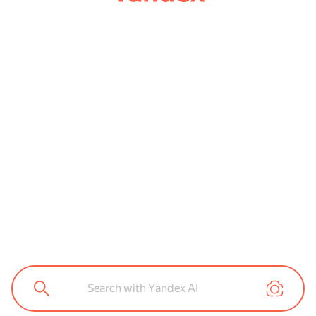
Search with Yandex AI