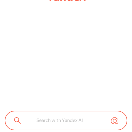
Search with Yandex AI