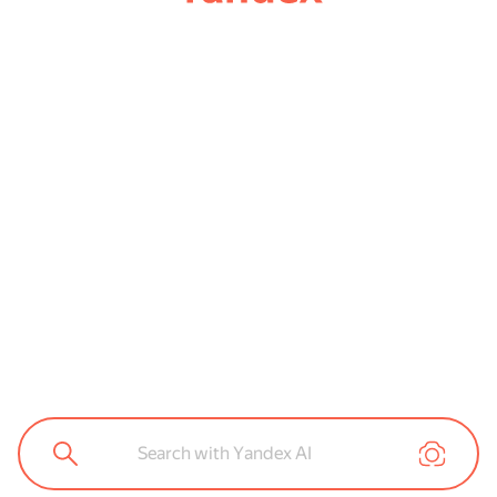
Search with Yandex AI