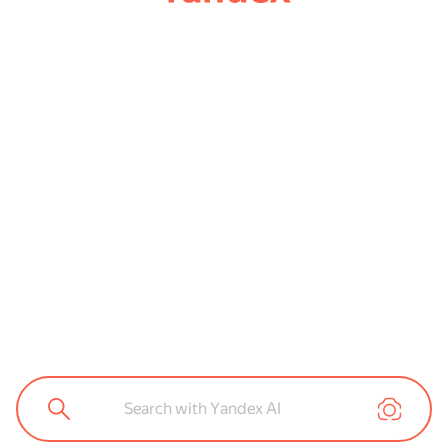
Search with Yandex AI