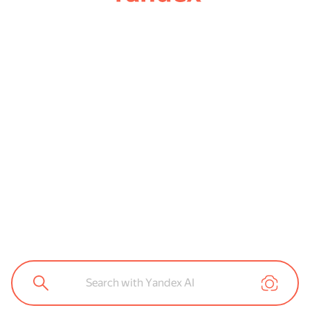
Search with Yandex AI