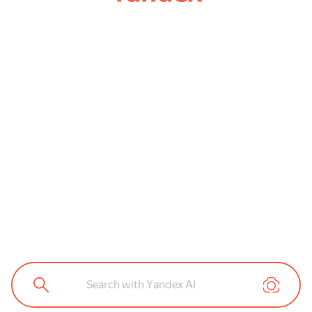
Search with Yandex AI