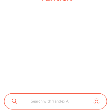
Search with Yandex AI