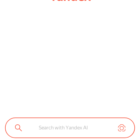
Search with Yandex AI