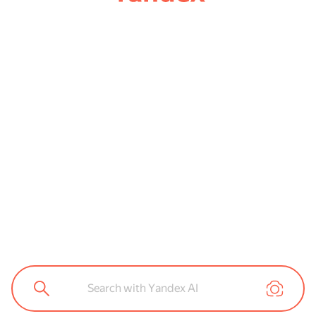
Search with Yandex AI