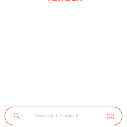
Search with Yandex AI