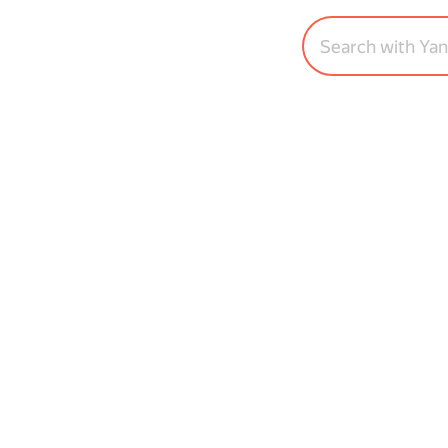
Search with Ya