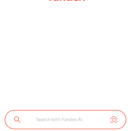
Search with Yandex AI