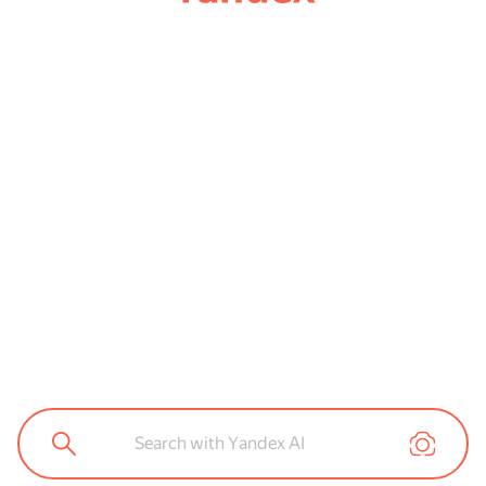
Search with Yandex AI