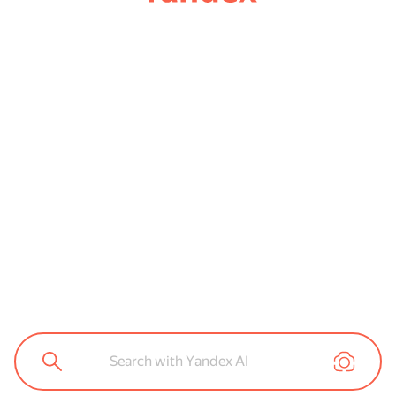
Search with Yandex AI