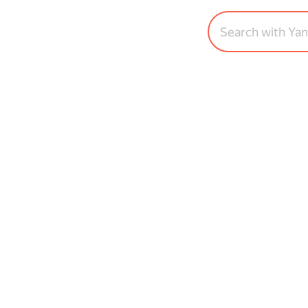
Search with Ya