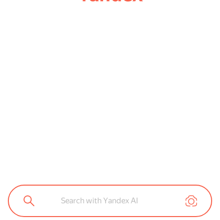
Search with Yandex AI