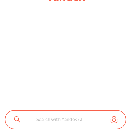
Search with Yandex AI