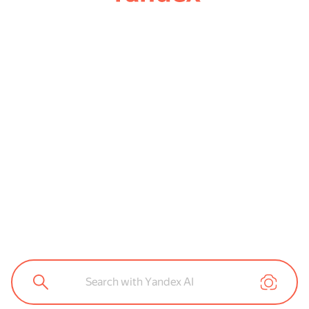
Search with Yandex AI