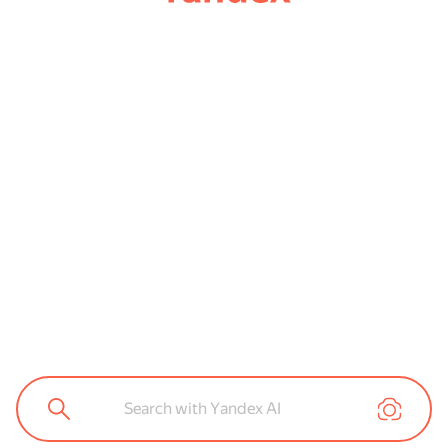
Search with Yandex AI