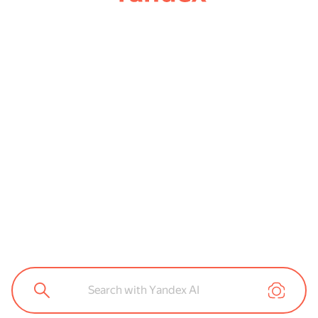
Search with Yandex AI