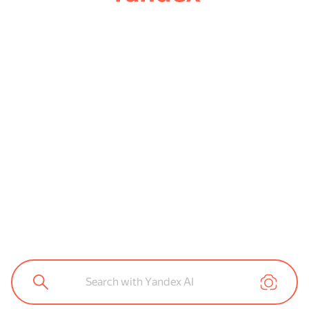
Search with Yandex AI