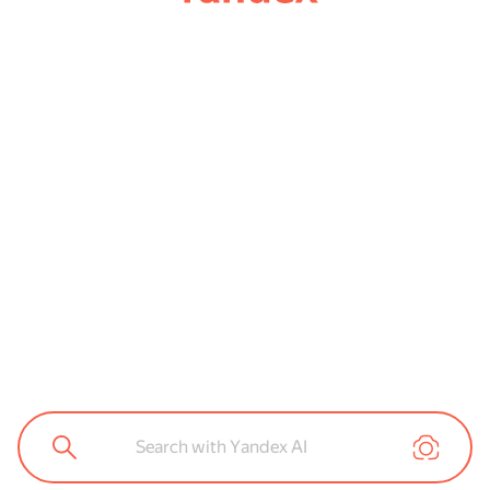
Search with Yandex AI