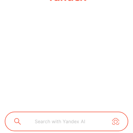
Search with Yandex AI