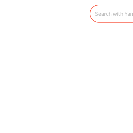
Search with Ya