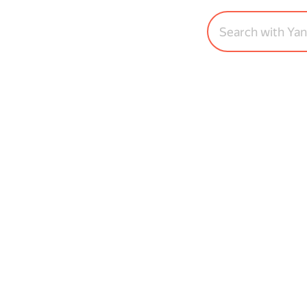
Search with Ya