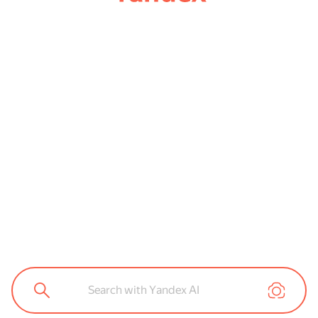
Search with Yandex AI