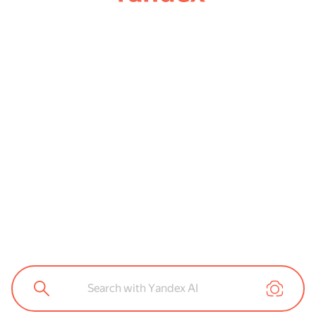
Search with Yandex AI