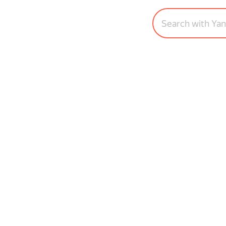
Search with Ya