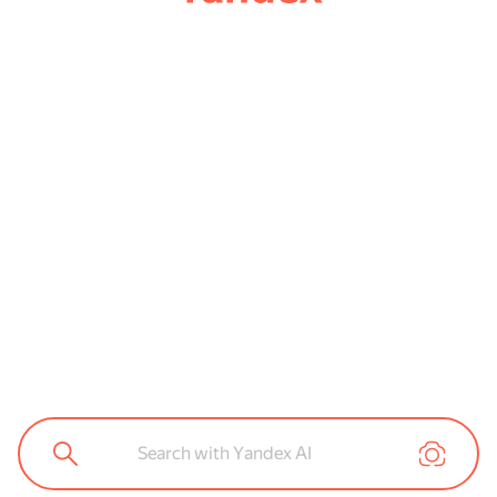
Search with Yandex AI